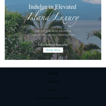
Matahari Terbit Beach – Sanur, Denpasar, Bali
Phone:
+62 361 3003777
Email Reservations Team
Operating Hours:
Mon – Fri: 8am – 8pm
Sat – Sun: 9am – 6pm
OUR DETAILS
Phone: +62 366 559 6377, WA +62
811 3977 316
BLOG
PRESS
FAQs
COVID-19 MEASURES