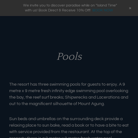
We invite you to discover paradise while on "Island Time"
+
with us! Book Direct & Receive 10% Off!
BOOK NOW
Pools
The resort has three swimming pools for guests to enjoy. A 9
metre x 9 metre fresh infinity edge swimming pool overlooking
the bay, the reef surf breaks; Shipwrecks and Lacerations and
out to the magnificent silhouette of Mount Agung.
Sun beds and umbrellas on the surrounding deck provide a
relaxing place to sun bake, read a book or to have a bite to eat
with service provided from the restaurant. At the top of the