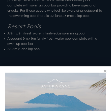
property there is a 9 metre x 9 metre fresh water pool
complete with swim up pool bar providing beverages and
snacks. For those guests who feel like exercising, adjacent to
the swimming pool there is a 2 lane 25 metre lap pool.
Resort Pools
A 9m x 9m fresh water infinity edge swimming pool
A second 9m x 9m family fresh water pool complete with a
swim up pool bar
A 25m 2 lane lap pool
RESERVATIONS
​Bali Office Address:
Jalan Matahari Terbit, Ruko MGA Kav. 5