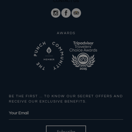
CONTACT US
AWARDS
BE THE FIRST … TO KNOW OUR SECRET OFFERS AND
RECEIVE OUR EXCLUSIVE BENEFITS.