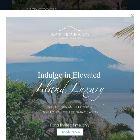
OUR STORY
OUR STORY Keluarga. Semeton. Roughly
translated to “group of close people”, or, family
in...