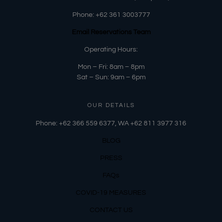
Phone:
+62 361 3003777
Email Reservations Team
Operating Hours:
Mon – Fri: 8am – 8pm
Sat – Sun: 9am – 6pm
OUR DETAILS
Phone: +62 366 559 6377, WA +62
811 3977 316
BLOG
PRESS
FAQs
COVID-19 MEASURES
CONTACT US