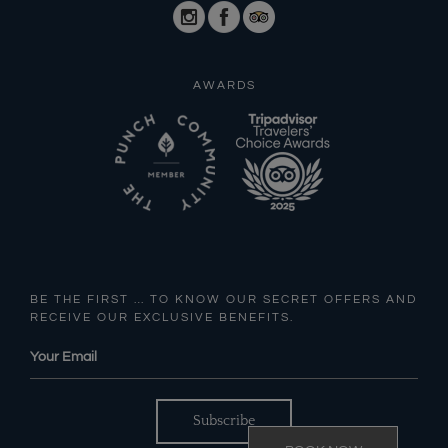
AWARDS
BE THE FIRST … TO KNOW OUR SECRET OFFERS AND
RECEIVE OUR EXCLUSIVE BENEFITS.