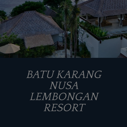
BATU KARANG
NUSA
LEMBONGAN
RESORT