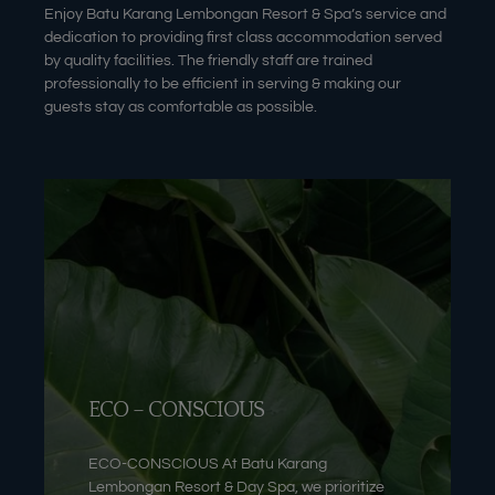
Enjoy Batu Karang Lembongan Resort & Spa’s service and
dedication to providing first class accommodation served
by quality facilities. The friendly staff are trained
professionally to be efficient in serving & making our
guests stay as comfortable as possible.
ECO – CONSCIOUS
ECO-CONSCIOUS At Batu Karang
Lembongan Resort & Day Spa, we prioritize