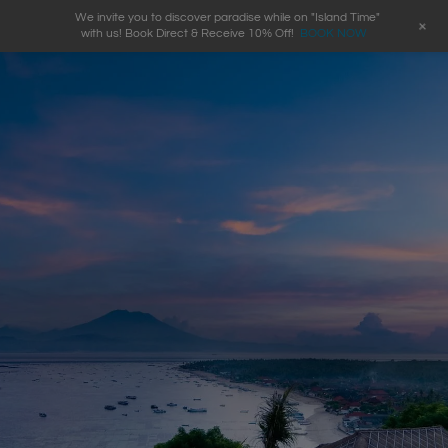
We invite you to discover paradise while on "Island Time"
+
with us! Book Direct & Receive 10% Off!
BOOK NOW