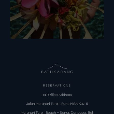
RESERVATIONS
​Bali Office Address:
Jalan Matahari Terbit, Ruko MGA Kav. 5
Matahari Terbit Beach – Sanur, Denpasar, Bali