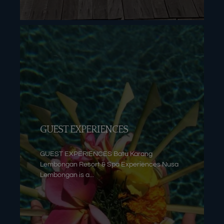
GUEST EXPERIENCES
GUEST EXPERIENCES Batu Karang
Lembongan Resort & Spa Experiences Nusa
Lembongan is a...