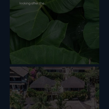
looking after the...