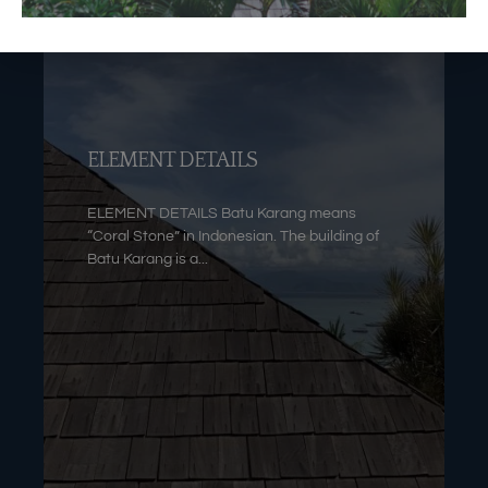
ELEMENT DETAILS
ELEMENT DETAILS Batu Karang means
“Coral Stone” in Indonesian. The building of
Batu Karang is a...