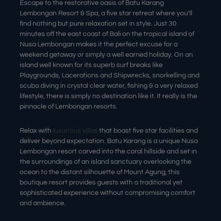
Escape to the restorative oasis of Batu Karang
Lembongan Resort & Spa, a five star retreat where you’ll
find nothing but pure relaxation set in style. Just 30
minutes off the east coast of Bali on the tropical island of
Nusa Lembongan makes it the perfect excuse for a
weekend getaway or simply a well earned holiday. On an
island well known for its superb surf breaks like
Playgrounds, Lacerations and Shipwrecks, snorkelling and
scuba diving in crystal clear water, fishing & a very relaxed
lifestyle, there is simply no destination like it. It really is the
pinnacle of Lembongan resorts.
Relax with
luxurious villas
that boast five star facilities and
deliver beyond expectation. Batu Karang is a unique Nusa
Lembongan resort carved into the coral hillside and set in
the surroundings of an island sanctuary overlooking the
ocean to the distant silhouette of Mount Agung, this
boutique resort provides guests with a traditional yet
sophisticated experience without compromising comfort
and ambience.