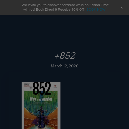
We invite you to discover paradise while on "Island Time"
+
with us! Book Direct & Receive 10% Off!
BOOK NOW
+852
March 12, 2020