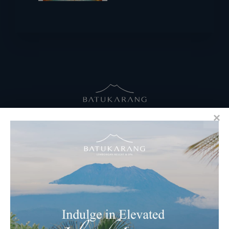
RESERVATIONS
​Bali Office Address:
Jalan Matahari Terbit, Ruko MGA Kav. 5
Matahari Terbit Beach – Sanur, Denpasar, Bali
Phone:
+62 361 3003777
Email Reservations Team