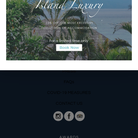
Operating Hours:
Mon – Fri: 8am – 8pm
Sat – Sun: 9am – 6pm
OUR DETAILS
Phone: +62 366 559 6377, WA +62
811 3977 316
BLOG
PRESS
FAQs
COVID-19 MEASURES
CONTACT US
AWARDS