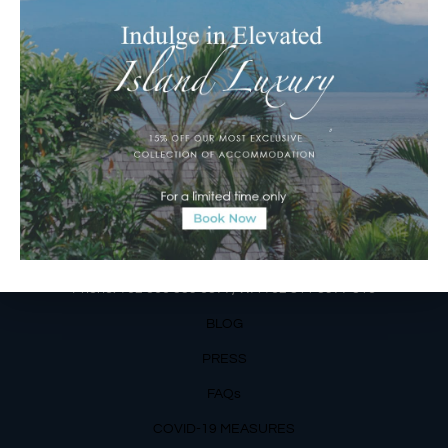
Jalan Matahari Terbit, Ruko MGA Kav. 5
Matahari Terbit Beach – Sanur, Denpasar, Bali
Phone:
+62 361 3003777
Email Reservations Team
Operating Hours:
Mon – Fri: 8am – 8pm
Sat – Sun: 9am – 6pm
OUR DETAILS
Phone: +62 366 559 6377, WA +62
811 3977 316
BLOG
PRESS
FAQs
COVID-19 MEASURES