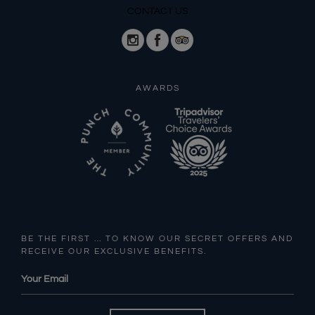
CONTACT US
AWARDS
BE THE FIRST … TO KNOW OUR SECRET OFFERS AND
RECEIVE OUR EXCLUSIVE BENEFITS.