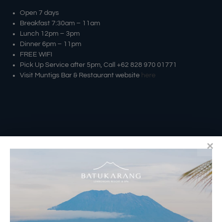
Open 7 days
Breakfast 7:30am – 11am
Lunch 12pm – 3pm
Dinner 6pm – 11pm
FREE WIFI
Pick Up Service after 5pm, Call +62 828 970 01771
Visit Muntigs Bar & Restaurant website
here
RESERVATIONS
​Bali Office Address: