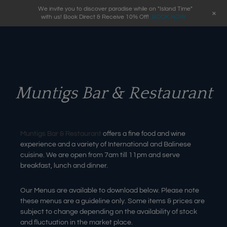
We invite you to discover paradise while on "Island Time"
+
with us! Book Direct & Receive 10% Off!
BOOK NOW
Muntigs Bar & Restaurant
Muntigs Bar & Restaurant
offers a fine food and wine
experience and a variety of International and Balinese
cuisine. We are open from 7am till 11pm and serve
breakfast, lunch and dinner.
Our Menus are available to download below. Please note
these menus are a guideline only. Some items & prices are
subject to change depending on the availability of stock
and fluctuation in the market place.