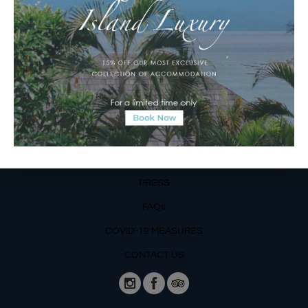
Email Reservations Team
Operating Hours:
Mon – Fri: 8am – 8pm
Sat – Sun: 9am – 6pm
OUR DETAILS
Phone: +62 366 559 6377, WA +62
811 3977 316
BLOG
PRESS
FAQs
COVID-19 MEASURES
CONTACT US