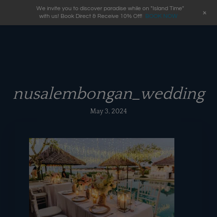
We invite you to discover paradise while on "Island Time"
+
with us! Book Direct & Receive 10% Off!
BOOK NOW
nusalembongan_wedding
May 3, 2024