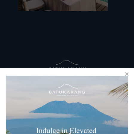
RESERVATIONS
​Bali Office Address:
Jalan Matahari Terbit, Ruko MGA Kav. 5
Matahari Terbit Beach – Sanur, Denpasar, Bali
Phone:
+62 361 3003777