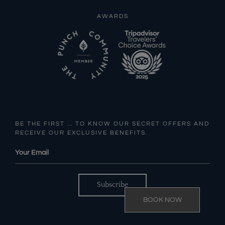
AWARDS
BE THE FIRST … TO KNOW OUR SECRET OFFERS AND
RECEIVE OUR EXCLUSIVE BENEFITS.
BOOK NOW