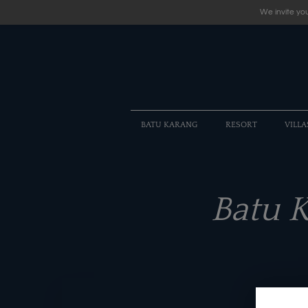
We invite you
BATU KARANG
RESORT
VILLA
Batu 