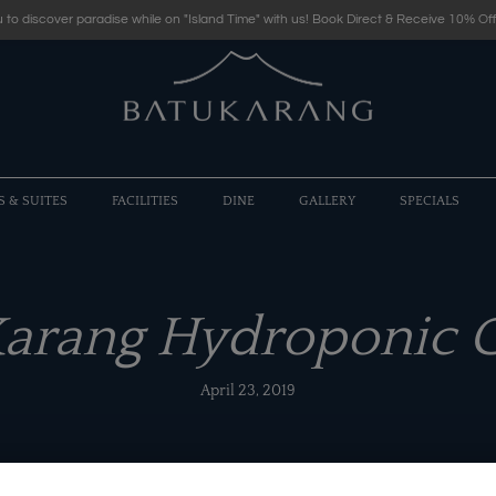
 to discover paradise while on "Island Time" with us! Book Direct & Receive 10% Off
S & SUITES
FACILITIES
DINE
GALLERY
SPECIALS
Karang Hydroponic 
April 23, 2019