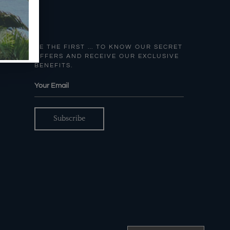
BE THE FIRST … TO KNOW OUR SECRET
OFFERS AND RECEIVE OUR EXCLUSIVE
BENEFITS.