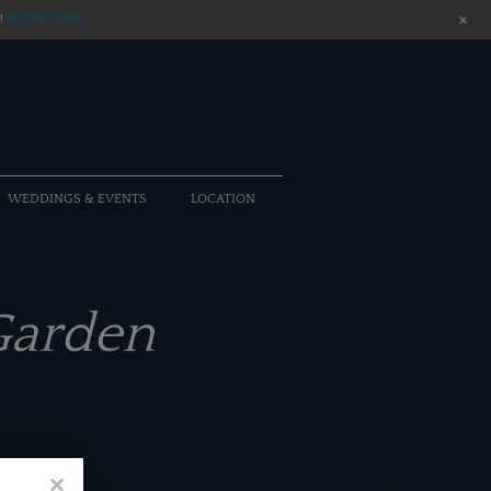
+
!
BOOK NOW
WEDDINGS & EVENTS
LOCATION
Garden