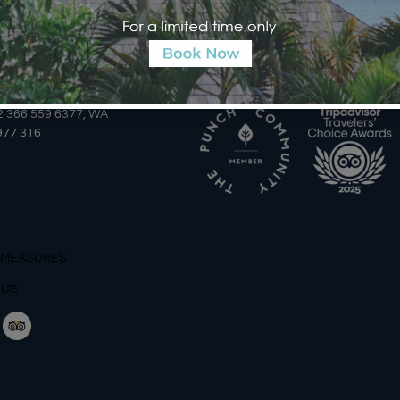
AILS
AWARDS
2 366 559 6377, WA
977 316
 MEASURES
 US