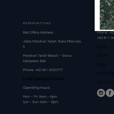
RESERVATIONS
OUR DET
​Bali Office Address:
Phone: +6
+62
811 3
Jalan Matahari Terbit, Ruko MGA Kav.
5
BLOG
Matahari Terbit Beach – Sanur,
PRESS
Denpasar, Bali
FAQs
Phone:
+62 361 3003777
COVID-19
Email Reservations Team
CONTACT
Operating Hours:
Mon – Fri: 8am – 8pm
Sat – Sun: 9am – 6pm