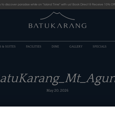
 to discover paradise while on "Island Time" with us! Book Direct & Receive 10% Off
S & SUITES
FACILITIES
DINE
GALLERY
SPECIALS
atuKarang_Mt_Agu
May 20, 2026