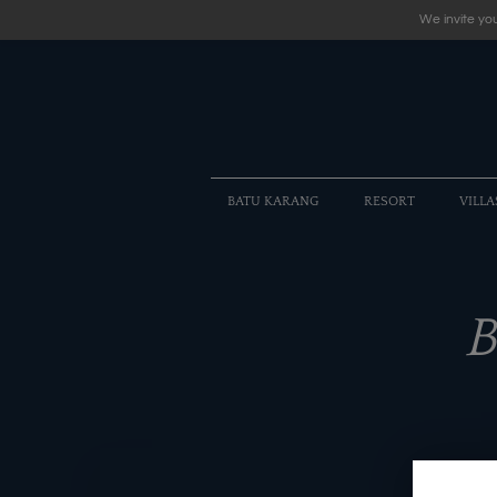
We invite you
BATU KARANG
RESORT
VILLA
B