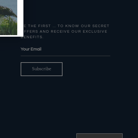
BE THE FIRST … TO KNOW OUR SECRET
OFFERS AND RECEIVE OUR EXCLUSIVE
BENEFITS.