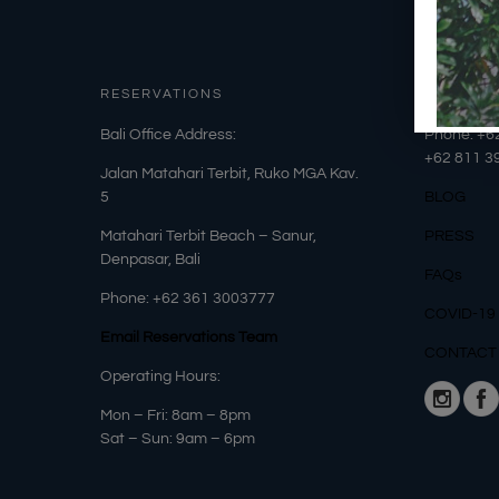
RESERVATIONS
OUR DET
​Bali Office Address:
Phone: +6
+62
811 3
Jalan Matahari Terbit, Ruko MGA Kav.
5
BLOG
Matahari Terbit Beach – Sanur,
PRESS
Denpasar, Bali
FAQs
Phone:
+62 361 3003777
COVID-19
Email Reservations Team
CONTACT
Operating Hours:
Mon – Fri: 8am – 8pm
Sat – Sun: 9am – 6pm