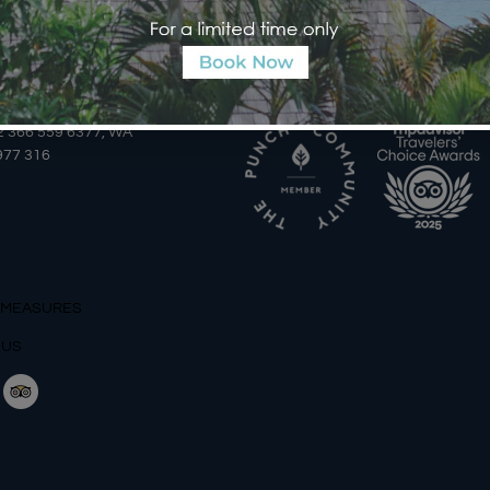
AILS
AWARDS
2 366 559 6377, WA
977 316
 MEASURES
 US