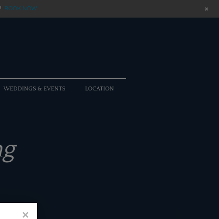
+
!
BOOK NOW
WEDDINGS & EVENTS
LOCATION
ng