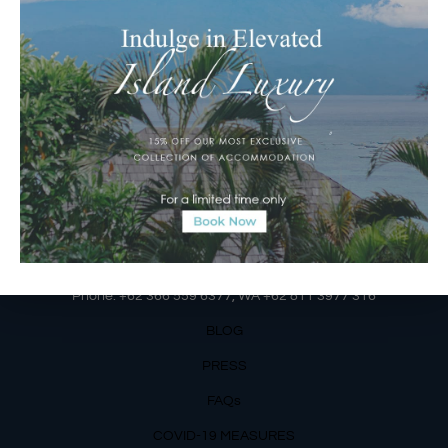
Jalan Matahari Terbit, Ruko MGA Kav. 5
Matahari Terbit Beach – Sanur, Denpasar, Bali
Phone:
+62 361 3003777
Email Reservations Team
Operating Hours:
Mon – Fri: 8am – 8pm
Sat – Sun: 9am – 6pm
OUR DETAILS
Phone: +62 366 559 6377, WA +62
811 3977 316
BLOG
PRESS
FAQs
COVID-19 MEASURES