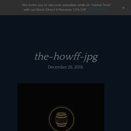
We invite you to discover paradise while on "Island Time"
+
with us! Book Direct & Receive 10% Off!
BOOK NOW
the-howff-jpg
December 26, 2016