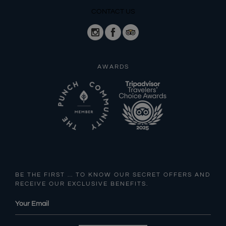
CONTACT US
AWARDS
BE THE FIRST … TO KNOW OUR SECRET OFFERS AND
RECEIVE OUR EXCLUSIVE BENEFITS.