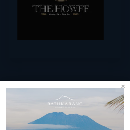
RESERVATIONS
​Bali Office Address: