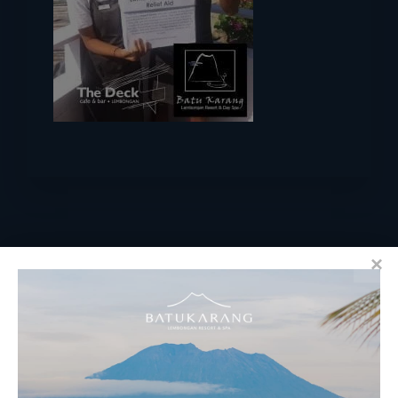
RESERVATIONS
​Bali Office Address: