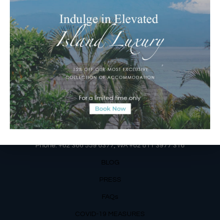
Jalan Matahari Terbit, Ruko MGA Kav. 5
Matahari Terbit Beach – Sanur, Denpasar, Bali
Phone:
+62 361 3003777
Email Reservations Team
Operating Hours:
Mon – Fri: 8am – 8pm
Sat – Sun: 9am – 6pm
OUR DETAILS
Phone: +62 366 559 6377, WA +62
811 3977 316
BLOG
PRESS
FAQs
COVID-19 MEASURES