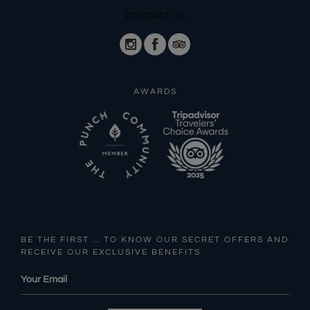
CONTACT US
AWARDS
BE THE FIRST … TO KNOW OUR SECRET OFFERS AND
RECEIVE OUR EXCLUSIVE BENEFITS.