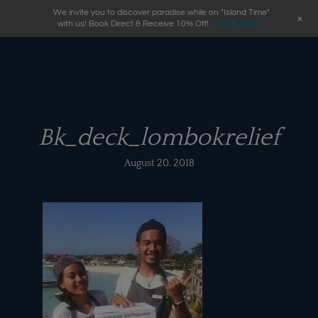
We invite you to discover paradise while on "Island Time"
+
with us! Book Direct & Receive 10% Off!
BOOK NOW
Bk_deck_lombokrelief
August 20, 2018