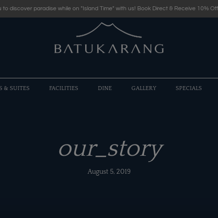
 to discover paradise while on "Island Time" with us! Book Direct & Receive 10% Off
S & SUITES
FACILITIES
DINE
GALLERY
SPECIALS
our_story
August 5, 2019