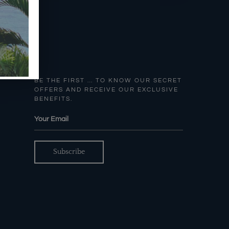
BE THE FIRST … TO KNOW OUR SECRET
OFFERS AND RECEIVE OUR EXCLUSIVE
BENEFITS.