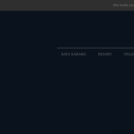
We invite you
BATU KARANG
RESORT
VILLA