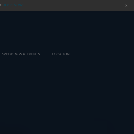
+
!
BOOK NOW
WEDDINGS & EVENTS
LOCATION