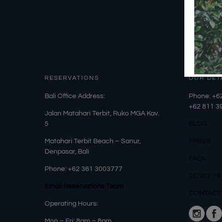
RESERVATIONS
OUR DET
​Bali Office Address:
Phone: +6
+62
811 3
Jalan Matahari Terbit, Ruko MGA Kav.
5
BLOG
Matahari Terbit Beach – Sanur,
PRESS
Denpasar, Bali
FAQs
Phone:
+62 361 3003777
COVID-19
Email Reservations Team
CONTACT
Operating Hours:
Mon – Fri: 8am – 8pm