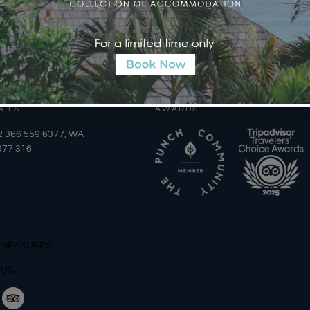
AILS
AWARDS
2 366 559 6377, WA
977 316
 MEASURES
 US