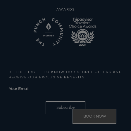
AWARDS
BE THE FIRST … TO KNOW OUR SECRET OFFERS AND
RECEIVE OUR EXCLUSIVE BENEFITS.
BOOK NOW