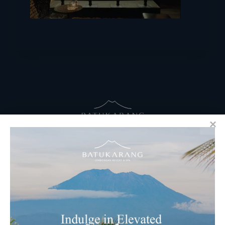
RESERVATIONS
​Bali Office Address:
Jalan Matahari Terbit, Ruko MGA Kav. 5
Matahari Terbit Beach – Sanur, Denpasar, Bali
Phone:
+62 361 3003777