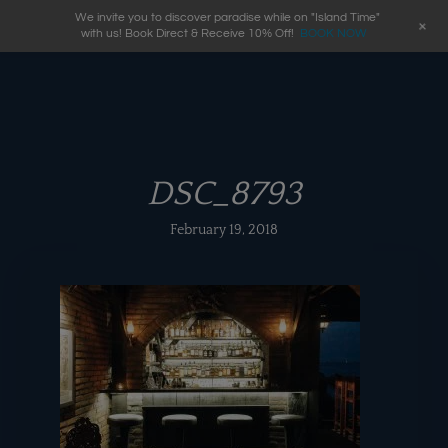
We invite you to discover paradise while on "Island Time"
+
with us! Book Direct & Receive 10% Off!
BOOK NOW
DSC_8793
February 19, 2018