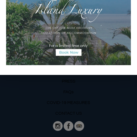
Email Reservations Team
Operating Hours:
Mon – Fri: 8am – 8pm
Sat – Sun: 9am – 6pm
OUR DETAILS
Phone: +62 366 559 6377, WA +62
811 3977 316
BLOG
PRESS
FAQs
COVID-19 MEASURES
CONTACT US