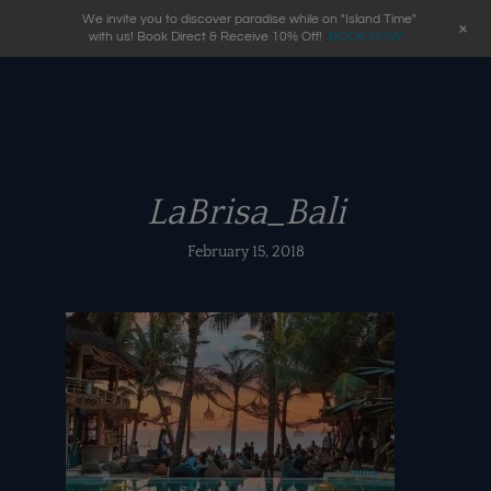
We invite you to discover paradise while on "Island Time"
+
with us! Book Direct & Receive 10% Off!
BOOK NOW
LaBrisa_Bali
February 15, 2018