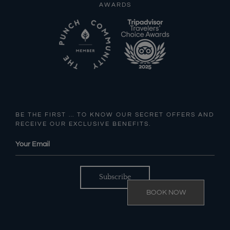
AWARDS
BE THE FIRST … TO KNOW OUR SECRET OFFERS AND
RECEIVE OUR EXCLUSIVE BENEFITS.
BOOK NOW