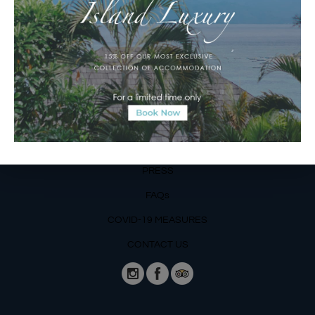
Operating Hours:
Mon – Fri: 8am – 8pm
Sat – Sun: 9am – 6pm
OUR DETAILS
Phone: +62 366 559 6377, WA +62
811 3977 316
BLOG
PRESS
FAQs
COVID-19 MEASURES
CONTACT US