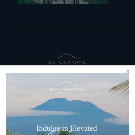
RESERVATIONS
​Bali Office Address:
Jalan Matahari Terbit, Ruko MGA Kav. 5
Matahari Terbit Beach – Sanur, Denpasar, Bali
Phone:
+62 361 3003777
Email Reservations Team