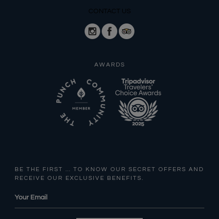
CONTACT US
AWARDS
BE THE FIRST … TO KNOW OUR SECRET OFFERS AND
RECEIVE OUR EXCLUSIVE BENEFITS.