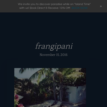
We invite you to discover paradise while on "Island Time"
+
with us! Book Direct & Receive 10% Off!
BOOK NOW
frangipani
November 15, 2016