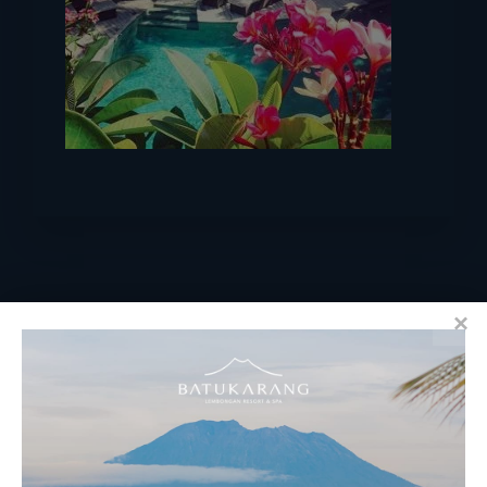
RESERVATIONS
​Bali Office Address: