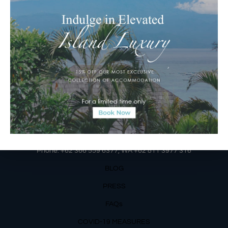
Jalan Matahari Terbit, Ruko MGA Kav. 5
Matahari Terbit Beach – Sanur, Denpasar, Bali
Phone:
+62 361 3003777
Email Reservations Team
Operating Hours:
Mon – Fri: 8am – 8pm
Sat – Sun: 9am – 6pm
OUR DETAILS
Phone: +62 366 559 6377, WA +62
811 3977 316
BLOG
PRESS
FAQs
COVID-19 MEASURES