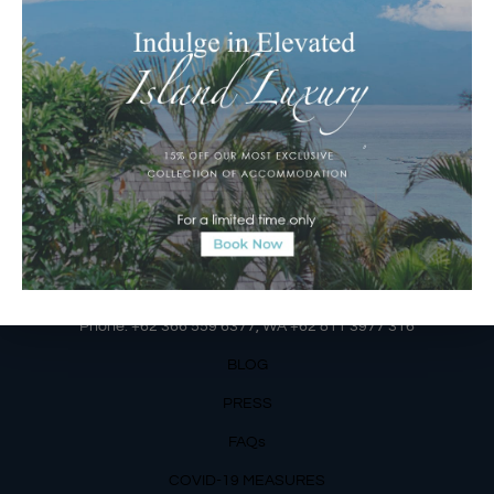
Jalan Matahari Terbit, Ruko MGA Kav. 5
Matahari Terbit Beach – Sanur, Denpasar, Bali
Phone:
+62 361 3003777
Email Reservations Team
Operating Hours:
Mon – Fri: 8am – 8pm
Sat – Sun: 9am – 6pm
OUR DETAILS
Phone: +62 366 559 6377, WA +62
811 3977 316
BLOG
PRESS
FAQs
COVID-19 MEASURES