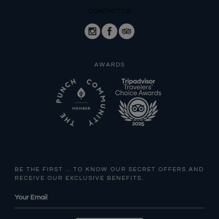
CONTACT US
AWARDS
BE THE FIRST … TO KNOW OUR SECRET OFFERS AND
RECEIVE OUR EXCLUSIVE BENEFITS.