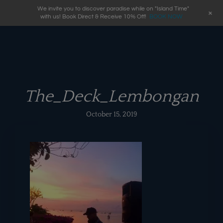
We invite you to discover paradise while on "Island Time"
+
with us! Book Direct & Receive 10% Off!
BOOK NOW
The_Deck_Lembongan
October 15, 2019