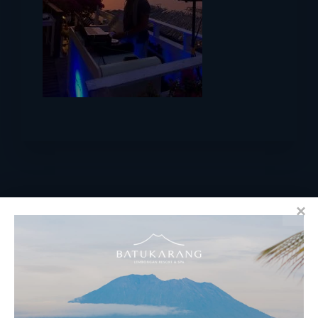
RESERVATIONS
​Bali Office Address: