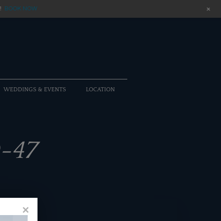
+
!
BOOK NOW
WEDDINGS & EVENTS
LOCATION
-47