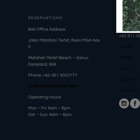
RESERVATIONS
OUR DET
​Bali Office Address:
Phone: +6
+62
811 3
Jalan Matahari Terbit, Ruko MGA Kav.
5
BLOG
Matahari Terbit Beach – Sanur,
PRESS
Denpasar, Bali
FAQs
Phone:
+62 361 3003777
COVID-19
Email Reservations Team
CONTACT
Operating Hours:
Mon – Fri: 8am – 8pm
Sat – Sun: 9am – 6pm