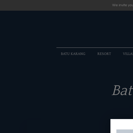
We invite you
BATU KARANG
RESORT
VILLA
Ba