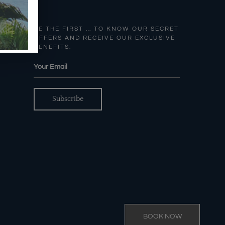
BE THE FIRST … TO KNOW OUR SECRET
OFFERS AND RECEIVE OUR EXCLUSIVE
BENEFITS.
BOOK NOW