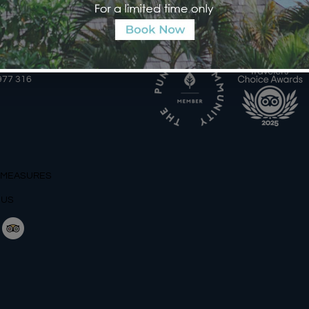
AILS
AWARDS
2 366 559 6377, WA
977 316
 MEASURES
 US