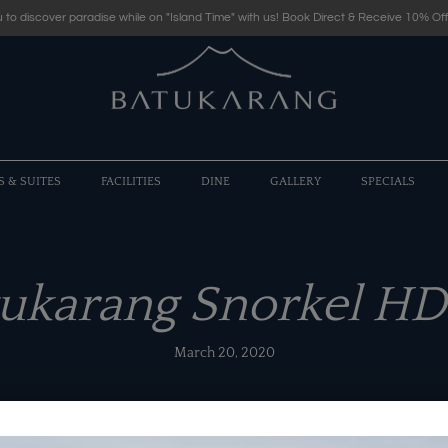
 to discover paradise while on "Island Time" with us! Book Direct & Receive 10% Off
S & SUITES
FACILITIES
DINE
GALLERY
SPECIALS
tukarang Snorkel HD
March 20, 2020