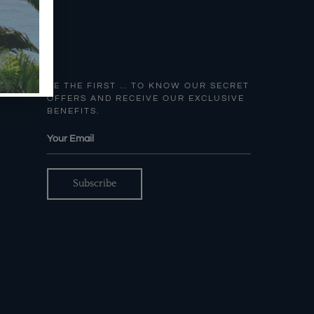
BE THE FIRST … TO KNOW OUR SECRET
OFFERS AND RECEIVE OUR EXCLUSIVE
BENEFITS.