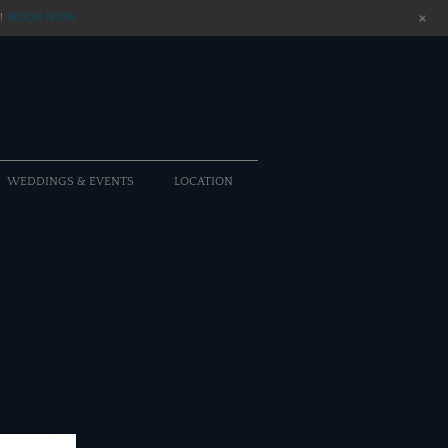
+
!
BOOK NOW
WEDDINGS & EVENTS
LOCATION