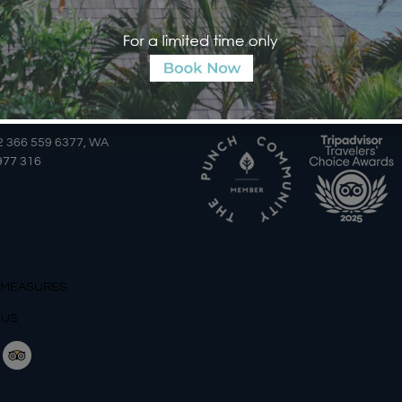
AILS
AWARDS
2 366 559 6377, WA
977 316
 MEASURES
 US