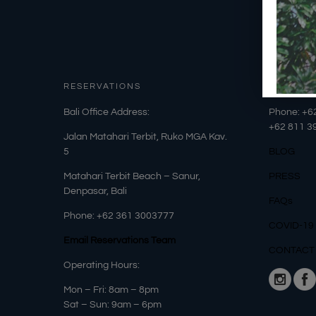
RESERVATIONS
OUR DET
​Bali Office Address:
Phone: +6
+62
811 3
Jalan Matahari Terbit, Ruko MGA Kav.
5
BLOG
Matahari Terbit Beach – Sanur,
PRESS
Denpasar, Bali
FAQs
Phone:
+62 361 3003777
COVID-19
Email Reservations Team
CONTACT
Operating Hours:
Mon – Fri: 8am – 8pm
Sat – Sun: 9am – 6pm