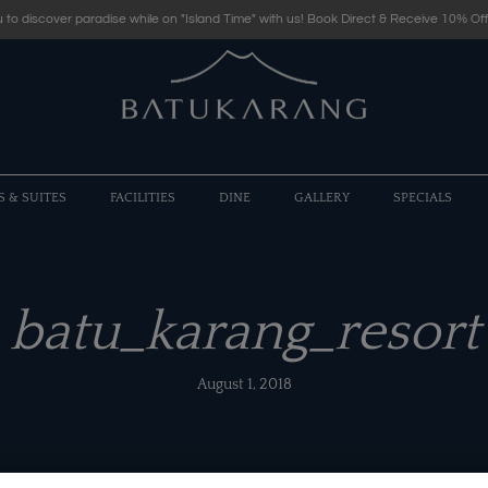
 to discover paradise while on "Island Time" with us! Book Direct & Receive 10% Off
S & SUITES
FACILITIES
DINE
GALLERY
SPECIALS
batu_karang_resort
August 1, 2018