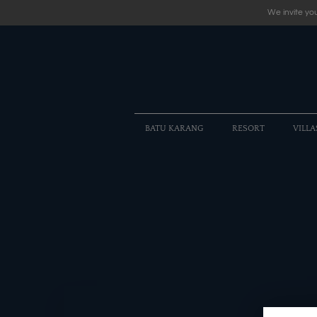
We invite you
BATU KARANG
RESORT
VILLA