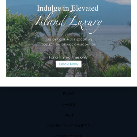
Matahari Terbit Beach – Sanur, Denpasar, Bali
Phone:
+62 361 3003777
Email Reservations Team
Operating Hours:
Mon – Fri: 8am – 8pm
Sat – Sun: 9am – 6pm
OUR DETAILS
Phone: +62 366 559 6377, WA +62
811 3977 316
BLOG
PRESS
FAQs
COVID-19 MEASURES
CONTACT US