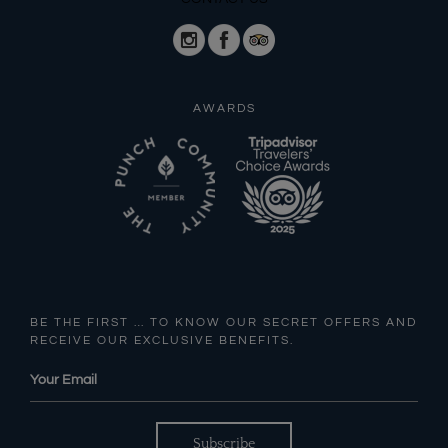
AWARDS
BE THE FIRST … TO KNOW OUR SECRET OFFERS AND
RECEIVE OUR EXCLUSIVE BENEFITS.