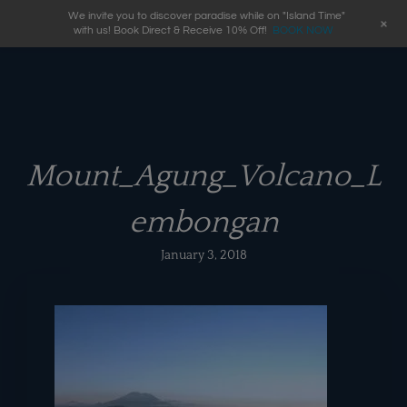
We invite you to discover paradise while on "Island Time"
+
with us! Book Direct & Receive 10% Off!
BOOK NOW
Mount_Agung_Volcano_L
embongan
January 3, 2018