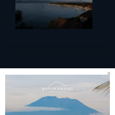
RESERVATIONS
​Bali Office Address:
Jalan Matahari Terbit, Ruko MGA Kav. 5