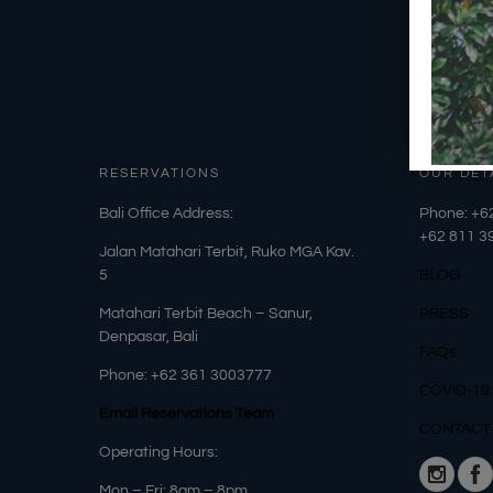
RESERVATIONS
OUR DET
​Bali Office Address:
Phone: +6
+62
811 3
Jalan Matahari Terbit, Ruko MGA Kav.
5
BLOG
Matahari Terbit Beach – Sanur,
PRESS
Denpasar, Bali
FAQs
Phone:
+62 361 3003777
COVID-19
Email Reservations Team
CONTACT
Operating Hours:
Mon – Fri: 8am – 8pm