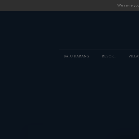
We invite you
BATU KARANG
RESORT
VILLA