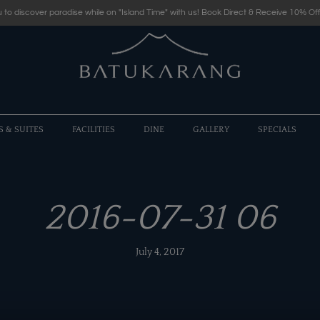
 to discover paradise while on "Island Time" with us! Book Direct & Receive 10% Off
S & SUITES
FACILITIES
DINE
GALLERY
SPECIALS
2016-07-31 06
July 4, 2017