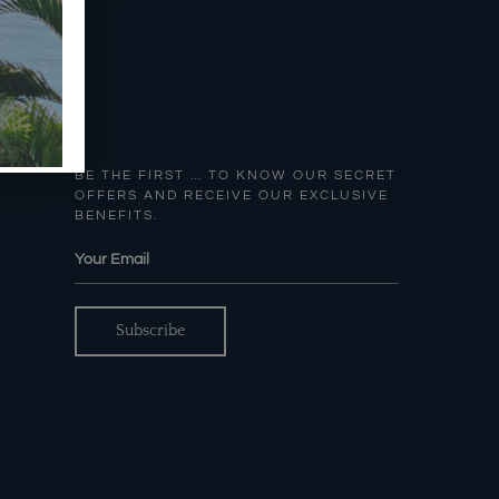
BE THE FIRST … TO KNOW OUR SECRET
OFFERS AND RECEIVE OUR EXCLUSIVE
BENEFITS.