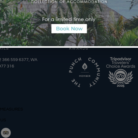
AILS
AWARDS
2 366 559 6377, WA
977 316
 MEASURES
 US