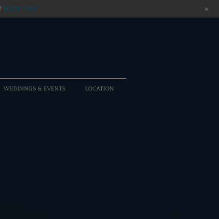
+
!
BOOK NOW
WEDDINGS & EVENTS
LOCATION