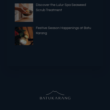
Discover the Lulur Spa Seaweed
Scrub Treatment
Festive Season Happenings at Batu
Karang