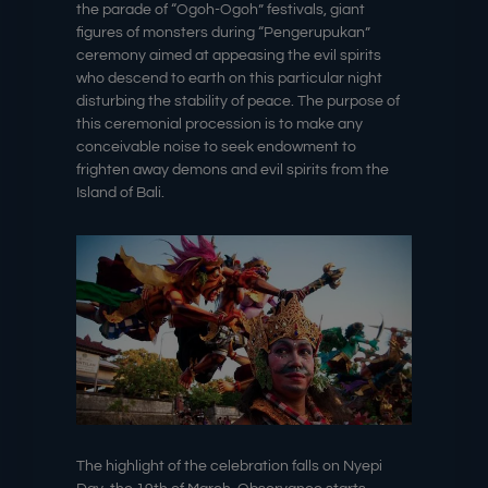
the parade of “Ogoh-Ogoh” festivals, giant
figures of monsters during “Pengerupukan”
ceremony aimed at appeasing the evil spirits
who descend to earth on this particular night
disturbing the stability of peace. The purpose of
this ceremonial procession is to make any
conceivable noise to seek endowment to
frighten away demons and evil spirits from the
Island of Bali.
The highlight of the celebration falls on Nyepi