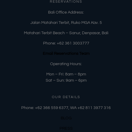
RESERVATIONS
​Bali Office Address:
Jalan Matahari Terbit, Ruko MGA Kav. 5
Matahari Terbit Beach – Sanur, Denpasar, Bali
Phone:
+62 361 3003777
Email Reservations Team
Operating Hours:
Mon – Fri: 8am – 8pm
Sat – Sun: 9am – 6pm
OUR DETAILS
Phone: +62 366 559 6377, WA +62
811 3977 316
BLOG
PRESS