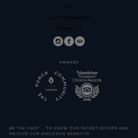
FAQs
COVID-19 MEASURES
CONTACT US
AWARDS
BE THE FIRST … TO KNOW OUR SECRET OFFERS AND
RECEIVE OUR EXCLUSIVE BENEFITS.