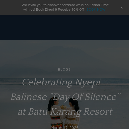
We invite you to discover paradise while on "Island Time"
+
with us! Book Direct & Receive 10% Off!
BOOK NOW
BLOGS
Celebrating Nyepi –
Balinese “Day Of Silence”
at Batu Karang Resort
March 17, 2026