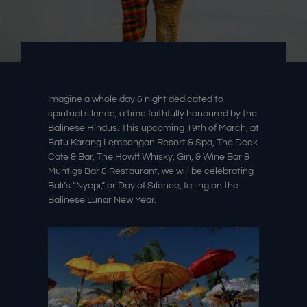
Imagine a whole day & night dedicated to
spiritual silence, a time faithfully honoured by the
Balinese Hindus. This upcoming 19th
of March
, at
Batu Karang Lembongan Resort & Spa, The Deck
Cafe & Bar, The Howff Whisky, Gin, & Wine Bar &
Muntigs Bar & Restaurant, we will be celebrating
Bali’s “Nyepi,” or Day of Silence, falling on the
Balinese Lunar New Year.