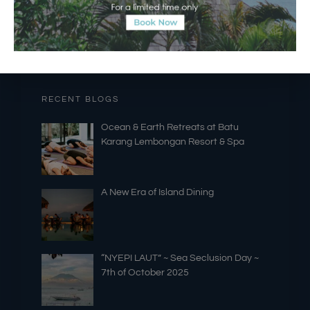
RECENT BLOGS
Ocean & Earth Retreats at Batu
Karang Lembongan Resort & Spa
A New Era of Island Dining
“NYEPI LAUT” ~ Sea Seclusion Day ~
7th of October 2025