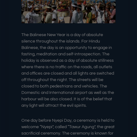
The Balinese New Year is a day of absolute
silence throughout the islands. For Hindu
Balinese, the day is an opportunity to engage in
fasting, meditation and self-introspection. The
holiday is observed as a day of absolute stillness
where there is no traffic on the roads, all outlets
and offices are closed and all lights are switched
off throughout the night. The streets will be
closed to both pedestrians and vehicles. The
Domestic and International airport as well as the
harbour will be also closed. It is of the belief that
any light will attract the evil spirits.
One day before Nyepi Day, a ceremony is held to
welcome “Nyepi”, called “Tawur Agung”, the great
sacrificial ceremony. The ceremony is known for