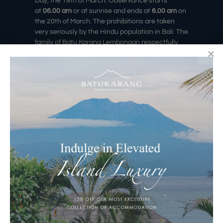
Day, the 19th
of March
. Observance starts
at
06.00 am
or at sunrise and ends at
6.00 am
on
the 20
th of March
. The prohibitions are taken
very seriously by the Hindu population in Bali. The
family of Batu Karang Lembongan respectfully
asks that noise be kept to a minimum and
respect be shown to the local traditions of this
peaceful day. During this time as no movement is
permitted throughout the island, access both
entering and exiting the resort will be closed. The
Deck Cafe & Bar & The Howff Whisky, Gin, & Wine
Bar will be closed, and Muntigs Bar & Restaurant
only open for in-house guests for breakfast and
lunch.
Thank you very much for your cooperation in
observing Balinese tradition, we are hoping you
will enjoy the peace while learning something
about the culture. Have a memorable Nyepi Day.
Image Source: #internet, #serenityyoga