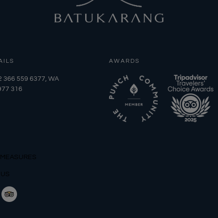
AILS
AWARDS
2 366 559 6377, WA
977 316
 MEASURES
 US