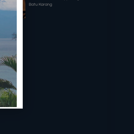
Batu Karang