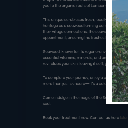
you to the organic roots of Lembongan cultur
This unique scrub uses fresh, locally farmed sea
heritage as a seaweed farming community before
their village connections, the seaweed is blende
appointment, ensuring the freshest, nutrient-ric
Seaweed, known for its regenerative powers and
essential vitamins, minerals, and amino acids. T
revitalizes your skin, leaving it soft, youthful, an
To complete your journey, enjoy a blissful hour-
more than just skincare—it’s a celebration of loc
Come indulge in the magic of the Seaweed Scr
soul.
Book your treatment now. Contact us here
lul