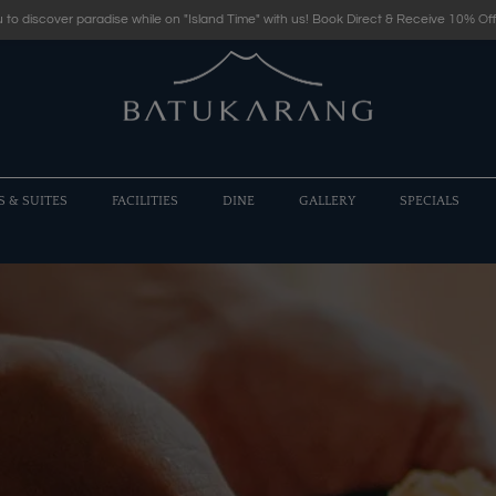
 to discover paradise while on "Island Time" with us! Book Direct & Receive 10% Off
S & SUITES
FACILITIES
DINE
GALLERY
SPECIALS