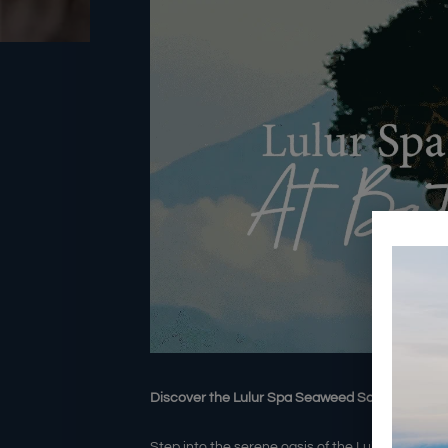
Discover the Lulur Spa Seaweed Scrub Treatm
Step into the serene oasis of the Lulur Spa an