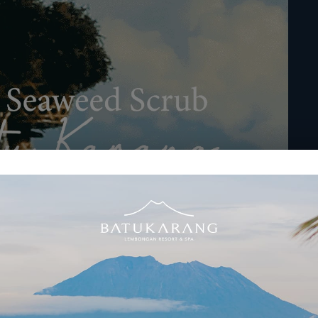
ent at Batu Karang Lembongan Resort & Spa
d experience a treatment that not only pampers but also connects