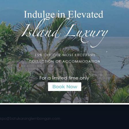
e—the
Seaweed Scrub
.
weed straight from Lembongan Village, a tribute to the island’s
 the rise of tourism. Carefully sourced by the spa team through
d with lavender essential oil and sea salt just an hour before your
h mixture.
 resilience in marine environments, is packed with antioxidants,
his powerhouse ingredient detoxifies, tones, moisturizes, and
d glowing for days.
long Balinese massage following the scrub. This treatment is
al tradition and a path to total relaxation.
ub and let the essence of Lembongan rejuvenate your body and
urspa@batukaranglembongan.com