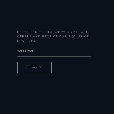
BE THE FIRST … TO KNOW OUR SECRET
OFFERS AND RECEIVE OUR EXCLUSIVE
BENEFITS.