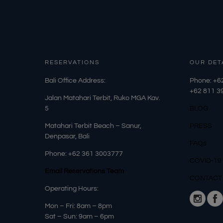
RESERVATIONS
OUR DET
​Bali Office Address:
Phone: +6
+62
811 3
Jalan Matahari Terbit, Ruko MGA Kav.
5
BLOG
Matahari Terbit Beach – Sanur,
PRESS
Denpasar, Bali
FAQs
Phone:
+62 361 3003777
COVID-19
Email Reservations Team
CONTACT
Operating Hours:
Mon – Fri: 8am – 8pm
Sat – Sun: 9am – 6pm