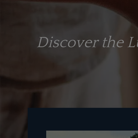
Discover the 