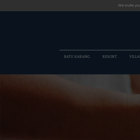
We invite you
BATU KARANG
RESORT
VILLA