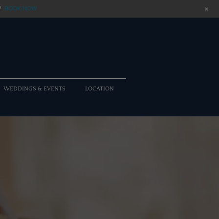
+
!
BOOK NOW
WEDDINGS & EVENTS
LOCATION