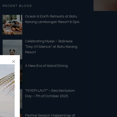
RECENT BLOGS
Ocean & Earth Retreats at Batu
Karang Lembongan Resort & Spa
Celebrating Nyepi – Balinese
“Day Of Silence” at Batu Karang
Resort
A New Era of Island Dining
“NYEPI LAUT” ~ Sea Seclusion
Day ~ 7th of October 2025
Festive Season Happenings at