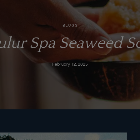
BLOGS
Lulur Spa Seaweed S
February 12, 2025