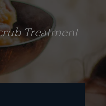
crub Treatment