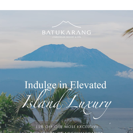
EDROOM VILLA WITH
NGE POOL
le soaking in your own private plunge pool. Smell the sea. The
 Villas on the upper hillside are exceptional luxury. Time & space
illas, these island spaces push the boundary of paradise home.
ng Lembongan Resort & Day Spa are an open design. Parents /
ese spaces. For a second child, please contact the hotel.
 Villa With Plunge Pool features:
Bath robes for 2 people