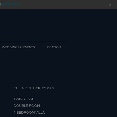
+
!
BOOK NOW
WEDDINGS & EVENTS
LOCATION
VILLA & SUITE TYPES
TWINSHARE
DOUBLE ROOM
1 BEDROOM VILLA