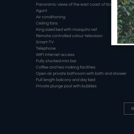
Panoramic views of the east coast of Bali and Mount
Agunt
Air conditioning
Ceiling fans
King sized bed with mosquito net
Remote controlled colour television
Smart-TV
Telephone
WIFI Internet access
Fully stocked mini bar
Coffee and tea-making facilities
Open air private bathroom with bath and shower
Full length balcony and day bed
Private plunge pool with bubbles