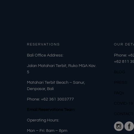
RESERVATIONS
OUR DET
​Bali Office Address:
Phone: +6
+62
811 3
Jalan Matahari Terbit, Ruko MGA Kav.
5
BLOG
Matahari Terbit Beach – Sanur,
PRESS
Denpasar, Bali
FAQs
Phone:
+62 361 3003777
COVID-19
Email Reservations Team
CONTACT
Operating Hours:
Mon – Fri: 8am – 8pm