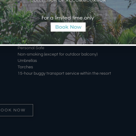
Luxury Bathroom essentials by Sensatia
Hair dryer
Iron & Board
Daily housekeeping service including evening
turndown
Data port
Batu Karang Rattan Carry Bag
Personal Safe
Non-smoking (except for outdoor balcony)
Umbrellas
Torches
15-hour buggy transport service within the resort
BOOK NOW