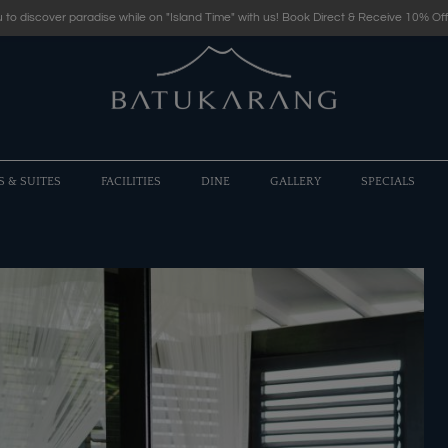
 to discover paradise while on "Island Time" with us! Book Direct & Receive 10% Off
S & SUITES
FACILITIES
DINE
GALLERY
SPECIALS