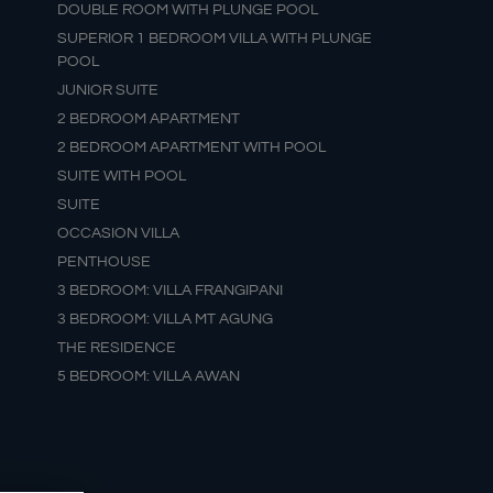
DOUBLE ROOM WITH PLUNGE POOL
SUPERIOR 1 BEDROOM VILLA WITH PLUNGE
POOL
JUNIOR SUITE
2 BEDROOM APARTMENT
2 BEDROOM APARTMENT WITH POOL
SUITE WITH POOL
SUITE
OCCASION VILLA
PENTHOUSE
3 BEDROOM: VILLA FRANGIPANI
3 BEDROOM: VILLA MT AGUNG
THE RESIDENCE
5 BEDROOM: VILLA AWAN