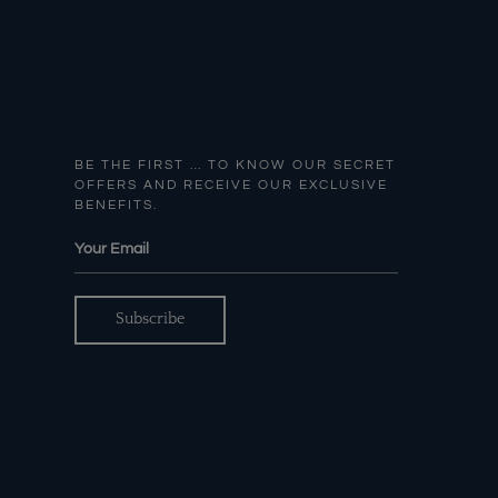
BE THE FIRST … TO KNOW OUR SECRET
OFFERS AND RECEIVE OUR EXCLUSIVE
BENEFITS.