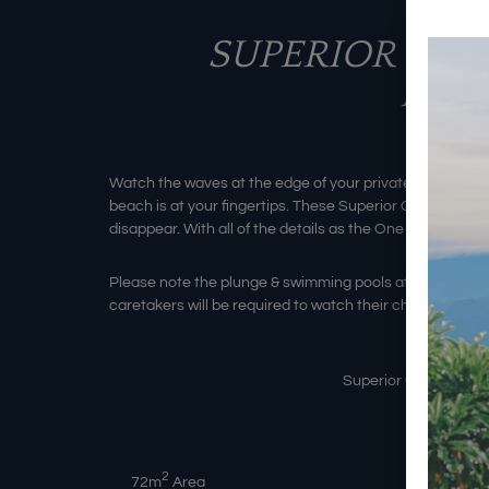
SUPERIOR 1 B
PLU
Watch the waves at the edge of your private balcony whi
beach is at your fingertips. These Superior One Bedroom
disappear. With all of the details as the One Bedroom V
Please note the plunge & swimming pools at Batu Kara
caretakers will be required to watch their children in th
Superior One Bedroom
2
72
m
Area