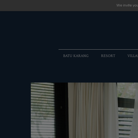
We invite you
BATU KARANG
RESORT
VILLA