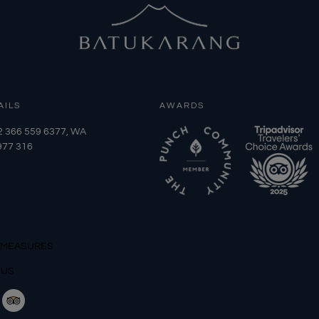
AILS
AWARDS
2 366 559 6377, WA
977 316
 MEASURES
 US