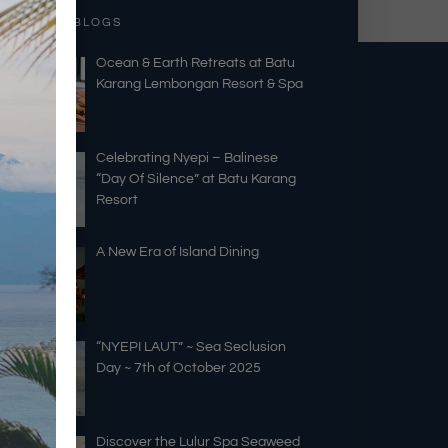
RECENT BLOGS
Ocean & Earth Retreats at Batu
Karang Lembongan Resort & Spa
Celebrating Nyepi – Balinese
“Day Of Silence” at Batu Karang
Resort
A New Era of Island Dining
“NYEPI LAUT” ~ Sea Seclusion
Day ~ 7th of October 2025
Discover the Lulur Spa Seaweed