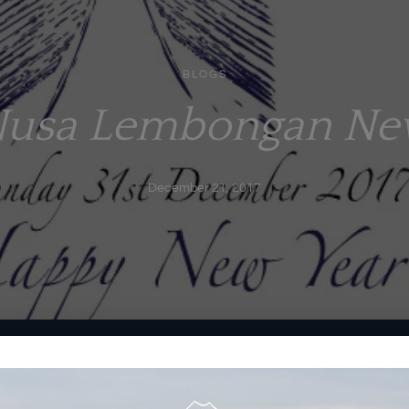
BLOGS
Nusa Lembongan Ne
December 21, 2017
ndlelight….Mount Agung front row view at a perfectly safe
rvice…. and a little bit of bubbly &
midnight
fireworks….Sounds