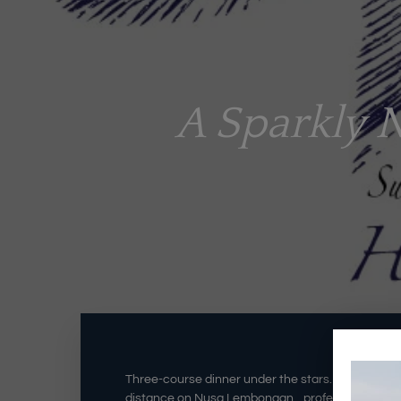
A Sparkly 
Three-course dinner under the stars…poolside ca
distance on Nusa Lembongan…professional warm se