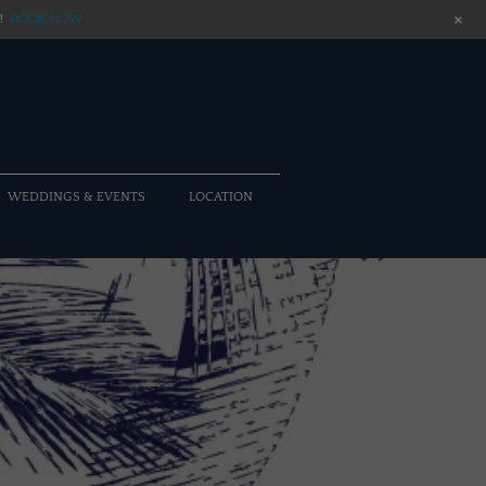
+
!
BOOK NOW
WEDDINGS & EVENTS
LOCATION