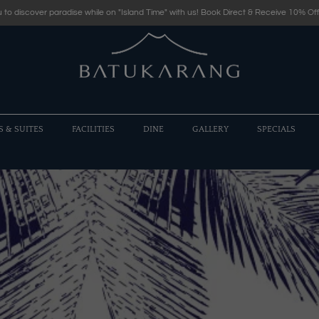
 to discover paradise while on "Island Time" with us! Book Direct & Receive 10% Off
S & SUITES
FACILITIES
DINE
GALLERY
SPECIALS