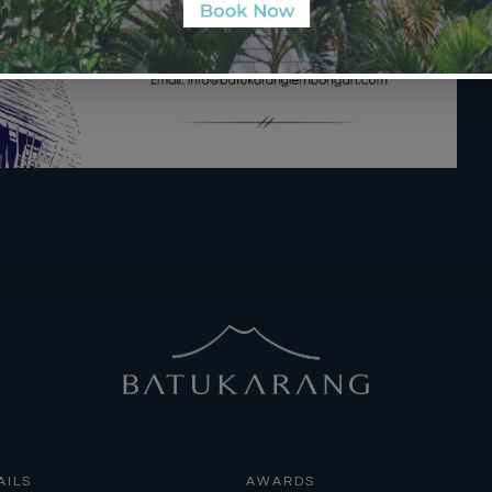
AILS
AWARDS