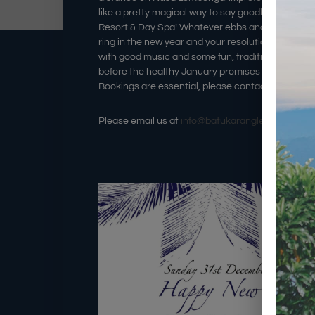
like a pretty magical way to say goodbye to 201
Resort & Day Spa! Whatever ebbs and flows 2017 br
ring in the new year and your resolutions under th
with good music and some fun, traditional Baline
before the healthy January promises are in effect
Bookings are essential, please contact us directly
Please email us at
info@batukaranglembongan.