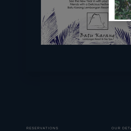
RESERVATIONS
OUR DET