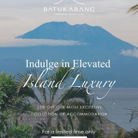
7 with us at Muntigs Bar & Restaurant at Batu Karang Lembongan
ought your way, it was surely full of memories, so it is time to
e magical setting of Bali – with us! A lovely sophisticated evening
se dancers, &
midnight
island fireworks are sure to impress. So
, come enjoy the last night of 2017 at Muntigs Bar & Restaurant.
!
com
should you wish to make a reservation!