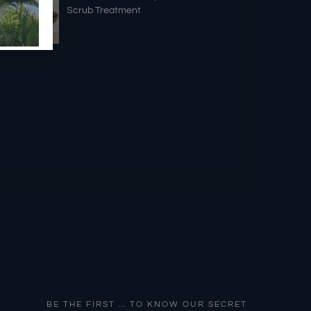
Scrub Treatment
BE THE FIRST … TO KNOW OUR SECRET