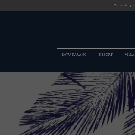
We invite you
BATU KARANG
RESORT
VILLA