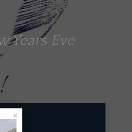
w Years Eve