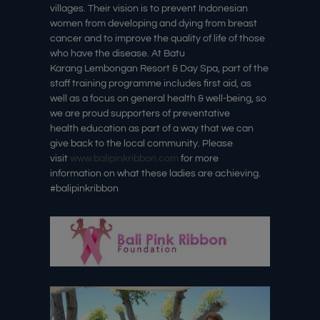
villages. Their vision is to prevent Indonesian
women from developing and dying from breast
cancer and to improve the quality of life of those
who have the disease. At Batu
Karang Lembongan Resort & Day Spa, part of the
staff training programme includes first aid, as
well as a focus on general health & well-being, so
we are proud supporters of preventative
health education as part of a way that we can
give back to the local community. Please
visit
www.balipinkribbon.com
for more
information on what these ladies are achieving.
#balipinkribbon