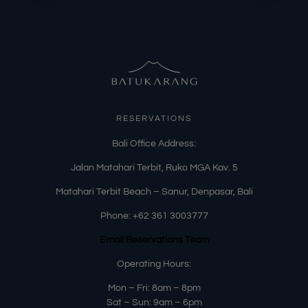
RESERVATIONS
​Bali Office Address:
Jalan Matahari Terbit, Ruko MGA Kav. 5
Matahari Terbit Beach – Sanur, Denpasar, Bali
Phone:
+62 361 3003777
Email Reservations Team
Operating Hours:
Mon – Fri: 8am – 8pm
Sat – Sun: 9am – 6pm