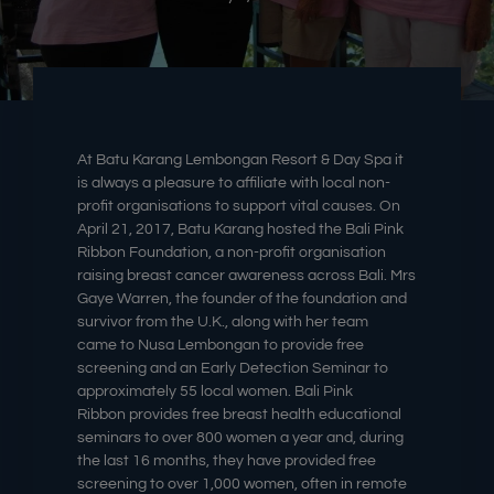
At Batu Karang Lembongan Resort & Day Spa it
is always a pleasure to affiliate with local non-
profit organisations to support vital causes. On
April 21, 2017, Batu Karang hosted the Bali Pink
Ribbon Foundation, a non-profit organisation
raising breast cancer awareness across Bali. Mrs
Gaye Warren, the founder of the foundation and
survivor from the U.K., along with her team
came to Nusa Lembongan to provide free
screening and an Early Detection Seminar to
approximately 55 local women. Bali
Pink
Ribbon
provides free breast health educational
seminars to over 800 women a year and, during
the last 16 months, they have provided free
screening to over 1,000 women, often in remote