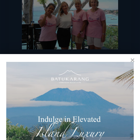
RECENT BLOGS
Ocean & Earth Retreats at Batu
Karang Lembongan Resort & Spa
Celebrating Nyepi – Balinese “Day Of