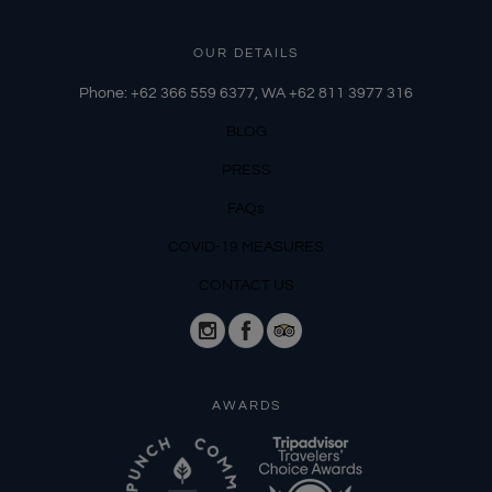
OUR DETAILS
Phone: +62 366 559 6377, WA +62
811 3977 316
BLOG
PRESS
FAQs
COVID-19 MEASURES
CONTACT US
AWARDS