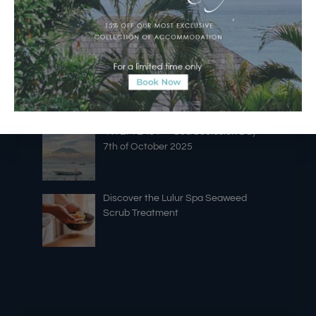
Silence” at Batu Karang Resort
A New Era of Island Dining
“NYEPI LAUT” ~ Sea Seclusion Day ~
7th of October 2025
Discover the Lulur Spa Seaweed
Scrub Treatment