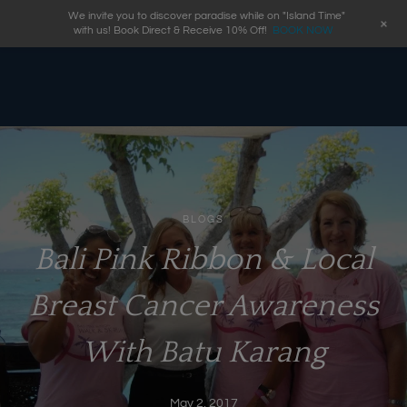
We invite you to discover paradise while on "Island Time"
+
with us! Book Direct & Receive 10% Off!
BOOK NOW
BLOGS
Bali Pink Ribbon & Local
Breast Cancer Awareness
With Batu Karang
May 2, 2017