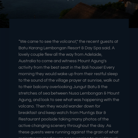
“We came to see the volcano!,” the recent guests at
Batu Karang Lembongan Resort & Day Spa said. A
lovely couple flew all the way from Adelaide,
Australia to come and witness Mount Agung’s
activity from the best seat in the Bali house! Every
morning they would wake up from their restful sleep
to the sound of the village prayer at sunrise, walk out
to their balcony overlooking Jungut Batu & the
stretches of sea between Nusa Lembongan & Mount
Agung, and look to see what was happening with the
volcano. Then they would wander down for
breakfast and keep watch from Muntigs Bar &
Restaurant poolside taking many photos of the
active changing scenery throughout the day. As
these guests were running against the grain of what