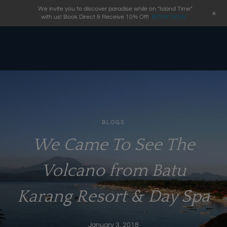
We invite you to discover paradise while on "Island Time"
+
with us! Book Direct & Receive 10% Off!
BOOK NOW
BLOGS
We Came To See The
Volcano from Batu
Karang Resort & Day Spa
January 3, 2018