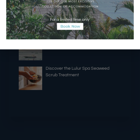
A New Era of Island Dining
“NYEPI LAUT” ~ Sea Seclusion Day ~
7th of October 2025
Discover the Lulur Spa Seaweed
Scrub Treatment