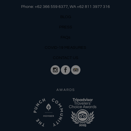
Phone: +62 366 559 6377, WA +62
811 3977 316
BLOG
PRESS
FAQs
COVID-19 MEASURES
CONTACT US
AWARDS