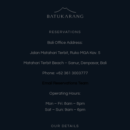
RESERVATIONS
​Bali Office Address:
Jalan Matahari Terbit, Ruko MGA Kav. 5
Matahari Terbit Beach – Sanur, Denpasar, Bali
Phone:
+62 361 3003777
Email Reservations Team
Operating Hours:
Mon – Fri: 8am – 8pm
Sat – Sun: 9am – 6pm
OUR DETAILS