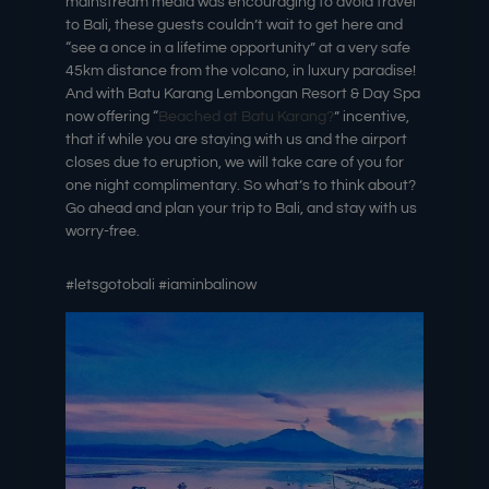
mainstream media was encouraging to avoid travel
to Bali, these guests couldn’t wait to get here and
“see a once in a lifetime opportunity” at a very safe
45km distance from the volcano, in luxury paradise!
And with Batu Karang Lembongan Resort & Day Spa
now offering “
Beached at Batu Karang?
” incentive,
that if while you are staying with us and the airport
closes due to eruption, we will take care of you for
one night complimentary. So what’s to think about?
Go ahead and plan your trip to Bali, and stay with us
worry-free.
#letsgotobali #iaminbalinow