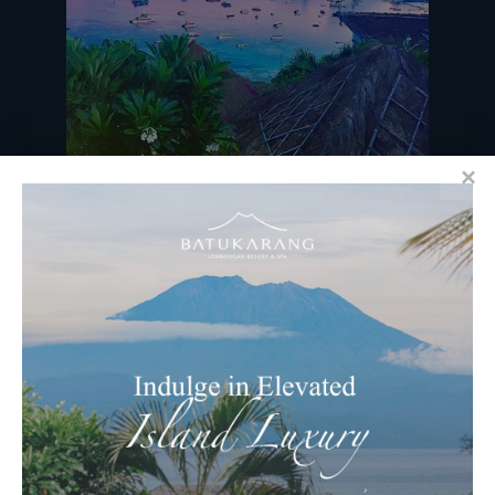
Image by @bridiewhelan
RECENT BLOGS
Ocean & Earth Retreats at Batu
Karang Lembongan Resort & Spa
Celebrating Nyepi – Balinese “Day Of
Silence” at Batu Karang Resort